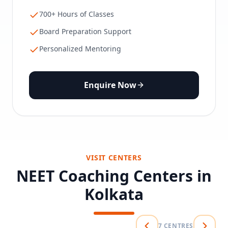
700+ Hours of Classes
Board Preparation Support
Personalized Mentoring
Enquire Now
VISIT CENTERS
NEET Coaching Centers in
Kolkata
7
CENTRES