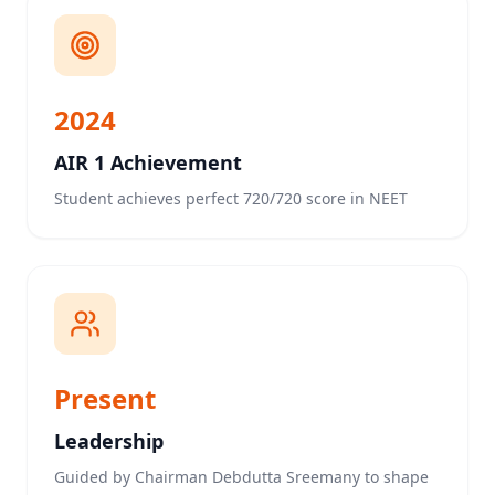
2024
AIR 1 Achievement
Student achieves perfect 720/720 score in NEET
Present
Leadership
Guided by Chairman Debdutta Sreemany to shape