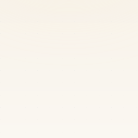
Chandrachur Sen
622
AIR4653