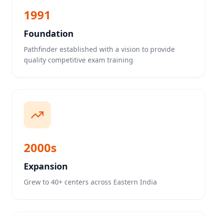
1991
Foundation
Pathfinder established with a vision to provide
quality competitive exam training
2000s
Expansion
Grew to 40+ centers across Eastern India