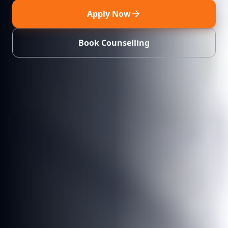
Apply Now
Book Counselling