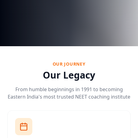
OUR JOURNEY
Our Legacy
From humble beginnings in 1991 to becoming
Eastern India's most trusted NEET coaching institute