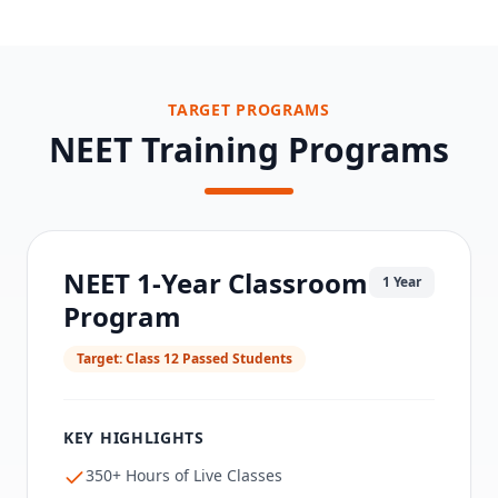
TARGET PROGRAMS
NEET Training Programs
NEET 1-Year Classroom
1 Year
Program
Target:
Class 12 Passed Students
KEY HIGHLIGHTS
350+ Hours of Live Classes