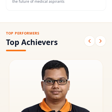
the future of medical aspirants
TOP PERFORMERS
Top Achievers