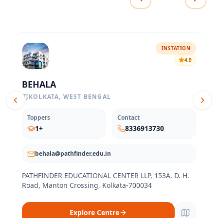
INSTATION
4.9
BEHALA
KOLKATA
,
WEST BENGAL
Toppers
Contact
1
+
8336913730
behala@pathfinder.edu.in
PATHFINDER EDUCATIONAL CENTER LLP, 153A, D. H.
Road, Manton Crossing, Kolkata-700034
Explore Centre