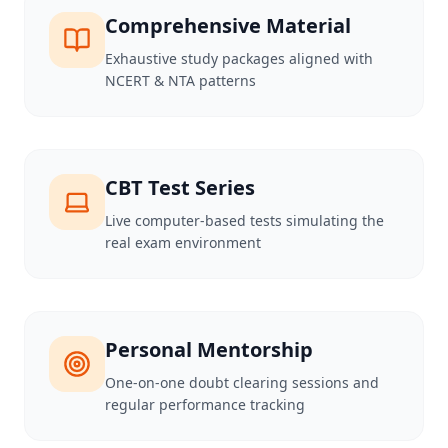
Comprehensive Material
Exhaustive study packages aligned with
NCERT & NTA patterns
CBT Test Series
Live computer-based tests simulating the
real exam environment
Personal Mentorship
One-on-one doubt clearing sessions and
regular performance tracking