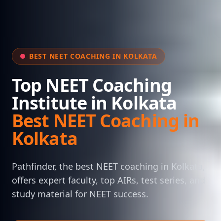
BEST NEET COACHING IN KOLKATA
Top NEET Coaching
Institute in Kolkata
Best NEET Coaching in
Kolkata
Pathfinder, the best NEET coaching in Kolkata,
offers expert faculty, top AIRs, test series, and
study material for NEET success.