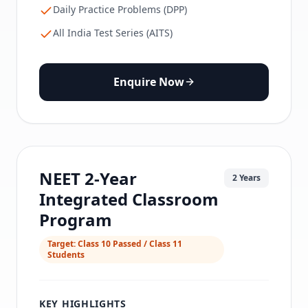
Daily Practice Problems (DPP)
All India Test Series (AITS)
Enquire Now
NEET 2-Year
2 Years
Integrated Classroom
Program
Target:
Class 10 Passed / Class 11
Students
KEY HIGHLIGHTS