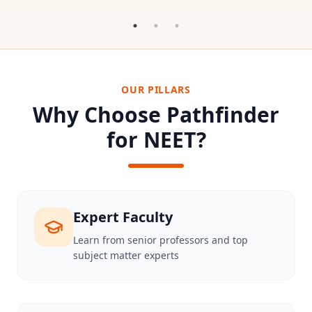
OUR PILLARS
Why Choose Pathfinder
for NEET?
Expert Faculty
Learn from senior professors and top
subject matter experts